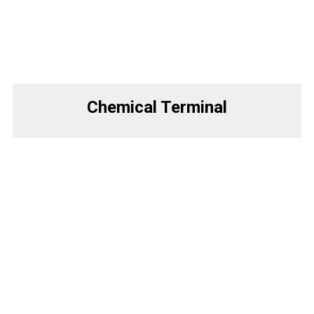
Chemical Terminal