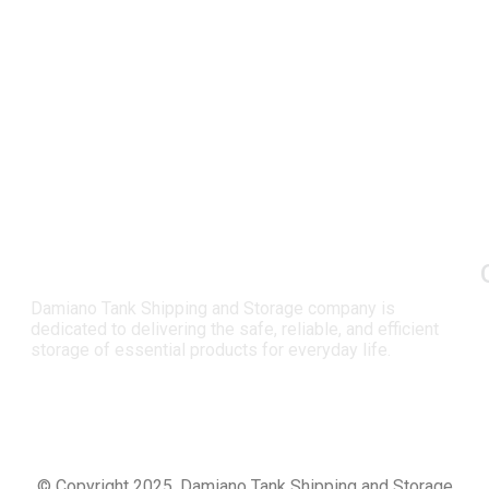
Damiano Tank Shipping and Storage company is
dedicated to delivering the safe, reliable, and efficient
storage of essential products for everyday life.
© Copyright 2025, Damiano Tank Shipping and Storage