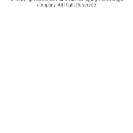
company. All Right Reserved