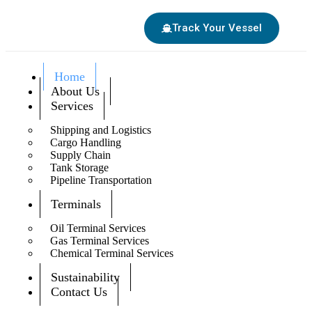
Track Your Vessel
Home
About Us
Services
Shipping and Logistics
Cargo Handling
Supply Chain
Tank Storage
Pipeline Transportation
Terminals
Oil Terminal Services
Gas Terminal Services
Chemical Terminal Services
Sustainability
Contact Us