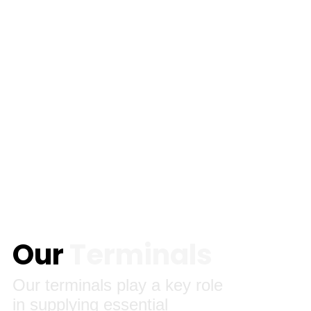
Our
Terminals
Our terminals play a key role
in supplying essential