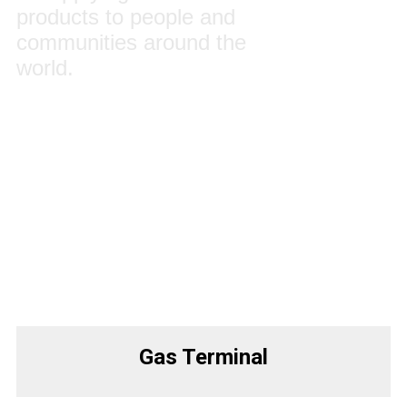
products to people and
communities around the
world.
Gas Terminal