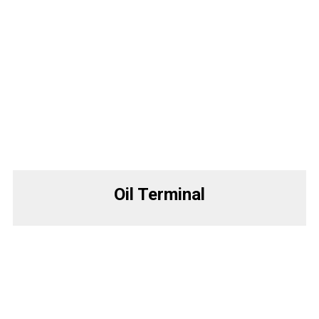
Oil Terminal