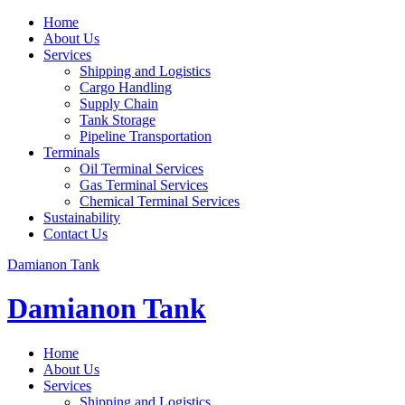
Home
About Us
Services
Shipping and Logistics
Cargo Handling
Supply Chain
Tank Storage
Pipeline Transportation
Terminals
Oil Terminal Services
Gas Terminal Services
Chemical Terminal Services
Sustainability
Contact Us
Damianon Tank
Damianon Tank
Home
About Us
Services
Shipping and Logistics