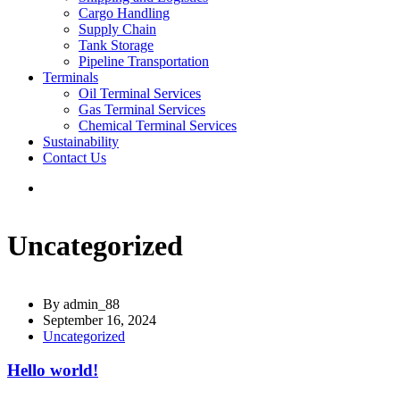
Cargo Handling
Supply Chain
Tank Storage
Pipeline Transportation
Terminals
Oil Terminal Services
Gas Terminal Services
Chemical Terminal Services
Sustainability
Contact Us
Uncategorized
By
admin_88
September 16, 2024
Uncategorized
Hello world!