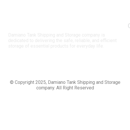
Damiano Tank Shipping and Storage company is
dedicated to delivering the safe, reliable, and efficient
storage of essential products for everyday life.
© Copyright 2025, Damiano Tank Shipping and Storage
company. All Right Reserved