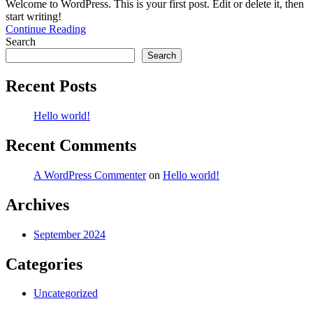
Welcome to WordPress. This is your first post. Edit or delete it, then
start writing!
Continue Reading
Search
Search
Recent Posts
Hello world!
Recent Comments
A WordPress Commenter
on
Hello world!
Archives
September 2024
Categories
Uncategorized